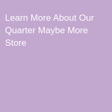
Learn More About Our
Quarter Maybe More
Store