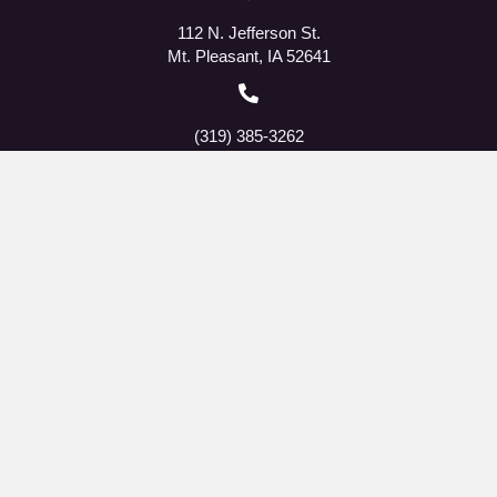
112 N. Jefferson St.
Mt. Pleasant, IA 52641
(319) 385-3262
The Fellowship Cup Facebook
QMMS Facebook
RSVP Facebook