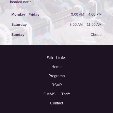
headed north.
Monday - Friday
9:00 AM – 4:00 PM
Saturday
9:00 AM
–
11:00 AM
Sunday
Closed
Site Links
Home
Programs
RSVP
QMMS — Thrift
Contact