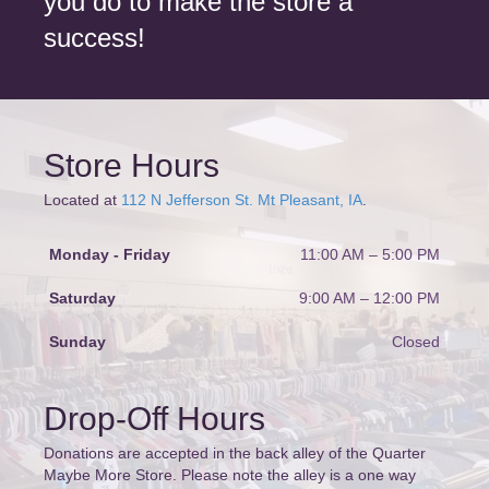
you do to make the store a
success!
Store Hours
Located at
112 N Jefferson St. Mt Pleasant, IA
.
Monday - Friday
11:00 AM – 5:00 PM
Saturday
9:00 AM
–
12:00 PM
Sunday
Closed
Drop-Off Hours
Donations are accepted in the back alley of the Quarter
Maybe More Store. Please note the alley is a one way