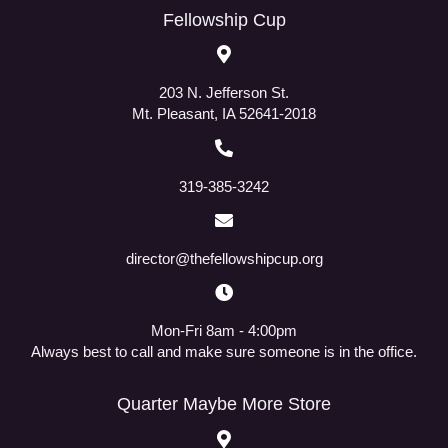
Fellowship Cup
203 N. Jefferson St.
Mt. Pleasant, IA 52641-2018
319-385-3242
director@thefellowshipcup.org
Mon-Fri 8am - 4:00pm
Always best to call and make sure someone is in the office.
Quarter Maybe More Store