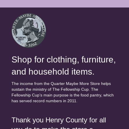
Shop for clothing, furniture,
and household items.
The income from the Quarter Maybe More Store helps
sustain the ministry of The Fellowship Cup. The
Fellowship Cup’s main purpose is the food pantry, which
has served record numbers in 2011.
Thank you Henry County for all